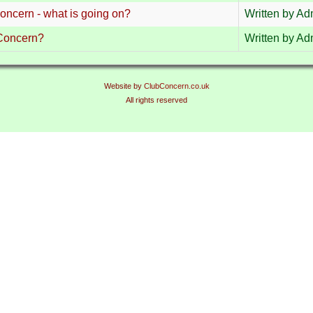
concern - what is going on?
Written by Adm
Concern?
Written by Adm
Website by
ClubConcern.co.uk
All rights reserved