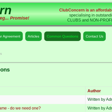
rn
ClubConcern is an affordabl
specialising in outstand
eg... Promise!
CLUBS and NON-PROFIT 
r Agreement
Articles
Common Questions
Contact Us
ns
ions
Author
Written by Adm
name - do we need one?
Written by Adm