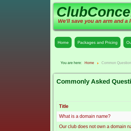
ClubConce
We'll save you an arm and a l
Home
Packages and Pricing
Ou
You are here:
Home
Common Questio
Commonly Asked Quest
Title
What is a domain name?
Our club does not own a domain 