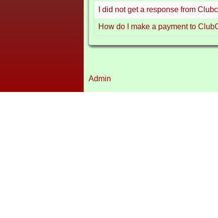
I did not get a response from Club
How do I make a payment to Club
Admin