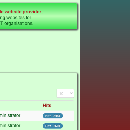
e website provider;
ing websites for
organisations.
Display #
Hits
inistrator
Hits: 2481
inistrator
Hits: 2601