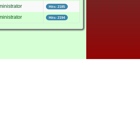
inistrator
Hits: 2185
inistrator
Hits: 2194